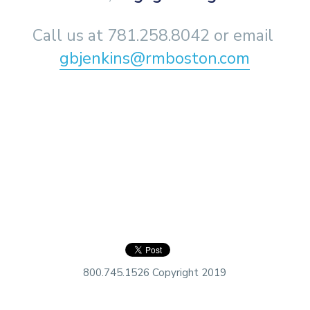
Call us at 781.258.8042 or email 
gbjenkins@rmboston.com
800.745.1526 Copyright 2019