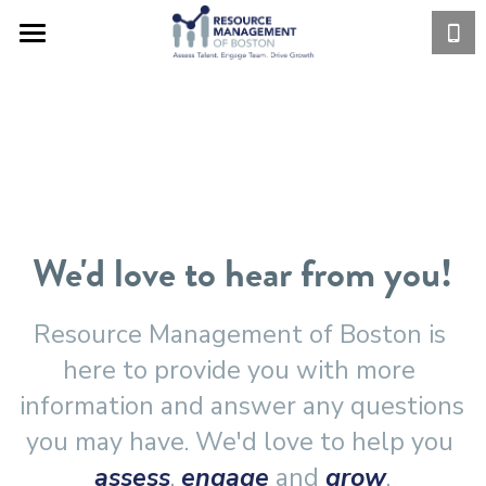
HOME
SERVICES
WHO WE ARE
ASSESS
ENGAGE
CLIENT LIST
We'd love to hear from you!
GROW
CLIENT LOGIN
Privately Held
Private Equity Funded
EBROCHURES
Resource Management of Boston is 
here to provide you with more 
Publicly Held
CONTACT US
12 DRIVING FORCES
information and answer any questions 
Private Equity Firms
GROWTH CURVE
BLOG
you may have. We'd love to help you 
assess
, 
engage
 and 
grow
.
Industries We Serve