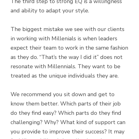
The third step to strong EQ is a willingness 
and ability to adapt your style.
The biggest mistake we see with our clients 
in working with Millenials is when leaders 
expect their team to work in the same fashion 
as they do. “That’s the way I did it” does not 
resonate with Millennials. They want to be 
treated as the unique individuals they are.
We recommend you sit down and get to 
know them better. Which parts of their job 
do they find easy? Which parts do they find 
challenging? Why? What kind of support can 
you provide to improve their success? It may 