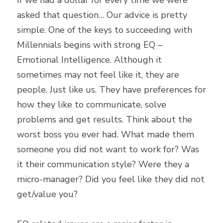
If we had a dollar for every time we were 
asked that question… Our advice is pretty 
simple. One of the keys to succeeding with 
Millennials begins with strong EQ – 
Emotional Intelligence. Although it 
sometimes may not feel like it, they are 
people. Just like us. They have preferences for 
how they like to communicate, solve 
problems and get results. Think about the 
worst boss you ever had. What made them 
someone you did not want to work for? Was 
it their communication style? Were they a 
micro-manager? Did you feel like they did not 
get/value you?