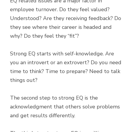
EQ related issues are a major factor in 
employee turnover. Do they feel valued? 
Understood? Are they receiving feedback? Do 
they see where their career is headed and 
why? Do they feel they “fit”?
Strong EQ starts with self-knowledge. Are 
you an introvert or an extrovert? Do you need 
time to think? Time to prepare? Need to talk 
things out?
The second step to strong EQ is the 
acknowledgment that others solve problems 
and get results differently.