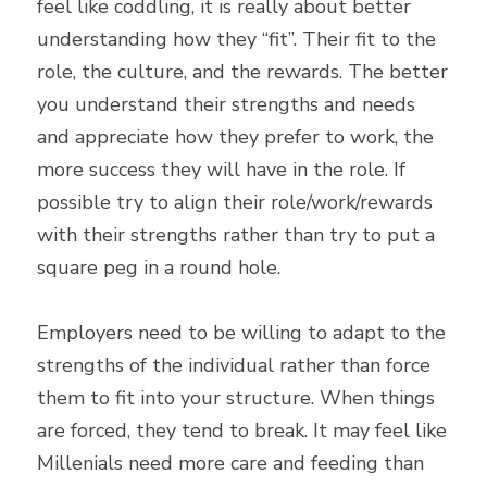
feel like coddling, it is really about better 
understanding how they “fit”. Their fit to the 
role, the culture, and the rewards. The better 
you understand their strengths and needs 
and appreciate how they prefer to work, the 
more success they will have in the role. If 
possible try to align their role/work/rewards 
with their strengths rather than try to put a 
square peg in a round hole.
Employers need to be willing to adapt to the 
strengths of the individual rather than force 
them to fit into your structure. When things 
are forced, they tend to break. It may feel like 
Millenials need more care and feeding than 