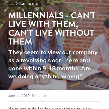
Return to site
MILLENNIALS - 
CAN'T 
LIVE WITH THEM, 
CAN'T LIVE WITHOUT 
THEM
They seem to view our company 
as a revolving door- here and 
gone within 9-18 months. Are 
we doing anything wrong?
June 11, 2019
·
Retention