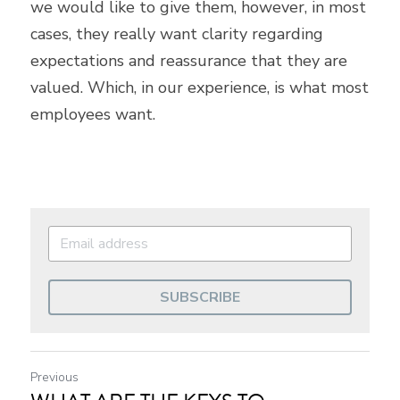
we would like to give them, however, in most 
cases, they really want clarity regarding 
expectations and reassurance that they are 
valued. Which, in our experience, is what most 
employees want.
SUBSCRIBE
Previous